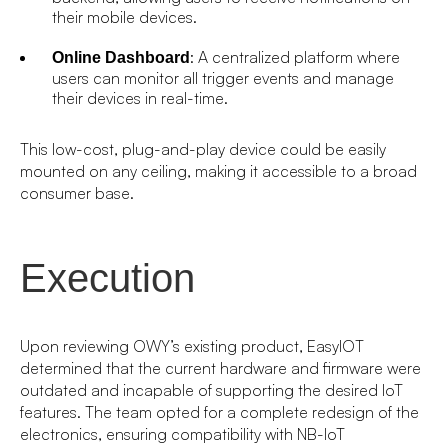
their mobile devices.
: A centralized platform where
Online Dashboard
users can monitor all trigger events and manage
their devices in real-time.
This low-cost, plug-and-play device could be easily
mounted on any ceiling, making it accessible to a broad
consumer base.
Execution
Upon reviewing OWY’s existing product, EasyIOT
determined that the current hardware and firmware were
outdated and incapable of supporting the desired IoT
features. The team opted for a complete redesign of the
electronics, ensuring compatibility with NB-IoT