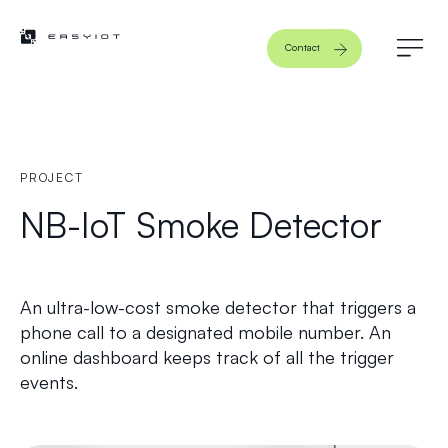
Contact
PROJECT
NB-IoT Smoke Detector
An ultra-low-cost smoke detector that triggers a
phone call to a designated mobile number. An
online dashboard keeps track of all the trigger
events.