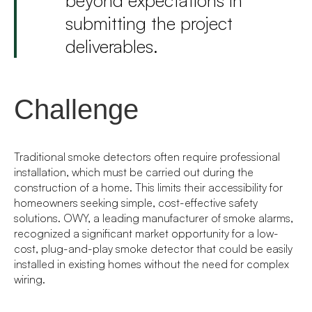
submitting the project
deliverables.
Challenge
Traditional smoke detectors often require professional
installation, which must be carried out during the
construction of a home. This limits their accessibility for
homeowners seeking simple, cost-effective safety
solutions. OWY, a leading manufacturer of smoke alarms,
recognized a significant market opportunity for a low-
cost, plug-and-play smoke detector that could be easily
installed in existing homes without the need for complex
wiring.