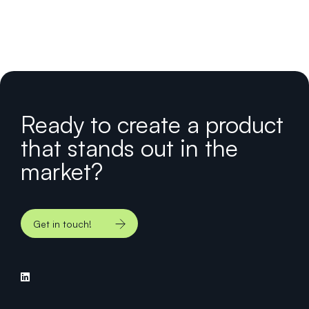
Ready to create a product
that stands out in the
market?
Get in touch!