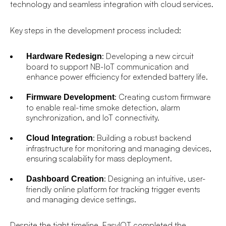
technology and seamless integration with cloud services.
Key steps in the development process included:
: Developing a new circuit
Hardware Redesign
board to support NB-IoT communication and
enhance power efficiency for extended battery life.
: Creating custom firmware
Firmware Development
to enable real-time smoke detection, alarm
synchronization, and IoT connectivity.
: Building a robust backend
Cloud Integration
infrastructure for monitoring and managing devices,
ensuring scalability for mass deployment.
: Designing an intuitive, user-
Dashboard Creation
friendly online platform for tracking trigger events
and managing device settings.
Despite the tight timeline, EasyIOT completed the