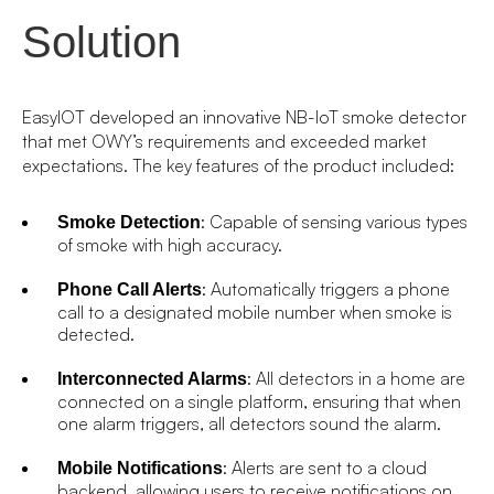
Solution
EasyIOT developed an innovative NB-IoT smoke detector
that met OWY’s requirements and exceeded market
expectations. The key features of the product included:
: Capable of sensing various types
Smoke Detection
of smoke with high accuracy.
: Automatically triggers a phone
Phone Call Alerts
call to a designated mobile number when smoke is
detected.
: All detectors in a home are
Interconnected Alarms
connected on a single platform, ensuring that when
one alarm triggers, all detectors sound the alarm.
: Alerts are sent to a cloud
Mobile Notifications
backend, allowing users to receive notifications on