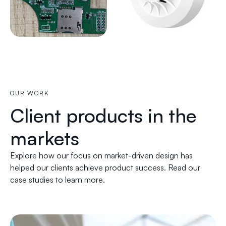
OUR WORK
Client products in the
markets
Explore how our focus on market-driven design has
helped our clients achieve product success. Read our
case studies to learn more.