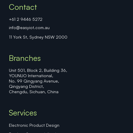
Contact
+61 2 9446 5272
info@easyiot.com.au
11 York St, Sydney NSW 2000
Branches
Unit 501, Block 2, Building 36,
YOUNUO International,
No. 99 Qingyang Avenue,
Qingyang District,
Chengdu, Sichuan, China
Services
Electronic Product Design