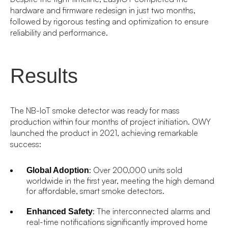
hardware and firmware redesign in just two months,
followed by rigorous testing and optimization to ensure
reliability and performance.
Results
The NB-IoT smoke detector was ready for mass
production within four months of project initiation. OWY
launched the product in 2021, achieving remarkable
success:
: Over 200,000 units sold
Global Adoption
worldwide in the first year, meeting the high demand
for affordable, smart smoke detectors.
: The interconnected alarms and
Enhanced Safety
real-time notifications significantly improved home