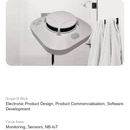
Scope Of Work
Electronic Product Design, Product Commercialisation, Software
Development
Focus Areas
Monitoring, Sensors, NB-IoT