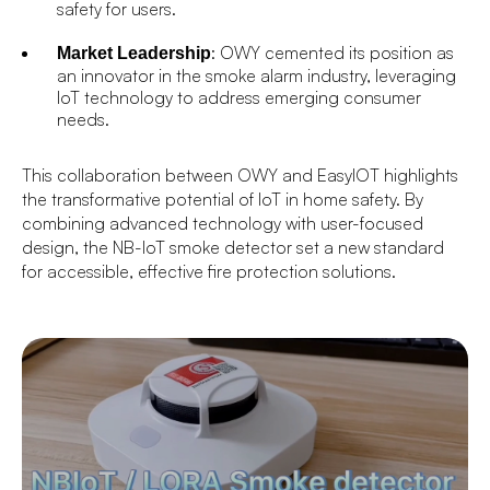
safety for users.
: OWY cemented its position as
Market Leadership
an innovator in the smoke alarm industry, leveraging
IoT technology to address emerging consumer
needs.
This collaboration between OWY and EasyIOT highlights
the transformative potential of IoT in home safety. By
combining advanced technology with user-focused
design, the NB-IoT smoke detector set a new standard
for accessible, effective fire protection solutions.