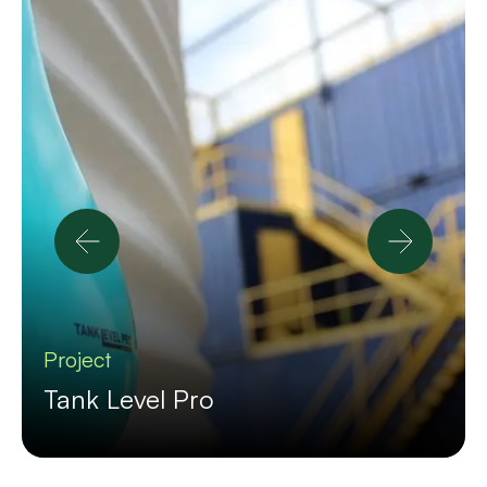
Project
Tank Level Pro