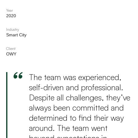
Year
2020
Industry
Smart City
Client
OWY
The team was experienced,
self-driven and professional.
Despite all challenges, they’ve
always been committed and
determined to find their way
around. The team went
beyond expectations in