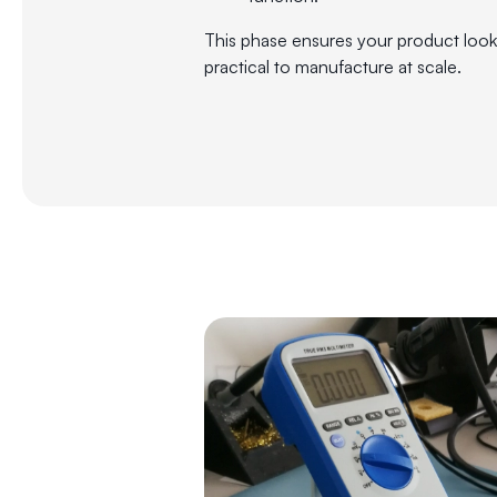
This phase ensures your product looks 
practical to manufacture at scale.