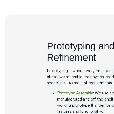
Prototyping an
Refinement
Prototyping is where everything comes 
phase, we assemble the physical produc
and refine it to meet all requirements.
Prototype Assembly
: We use a 
manufactured and off-the-shelf
working prototype that demonst
features and functionality.