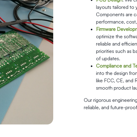
layouts tailored to
Components are car
performance, cost, a
Firmware Develop
optimize the softw
reliable and effici
priorities such as b
of updates.
Compliance and Te
into the design from
like FCC, CE, and 
smooth product lau
Our rigorous engineering
reliable, and future-proof