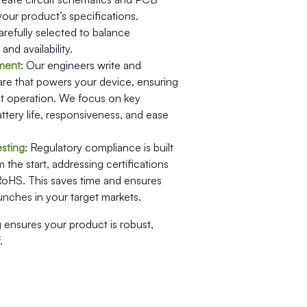
 your product’s specifications.
efully selected to balance
nd availability.
ment
: Our engineers write and
are that powers your device, ensuring
ent operation. We focus on key
attery life, responsiveness, and ease
sting
: Regulatory compliance is built
 the start, addressing certifications
RoHS. This saves time and ensures
nches in your target markets.
 ensures your product is robust,
.