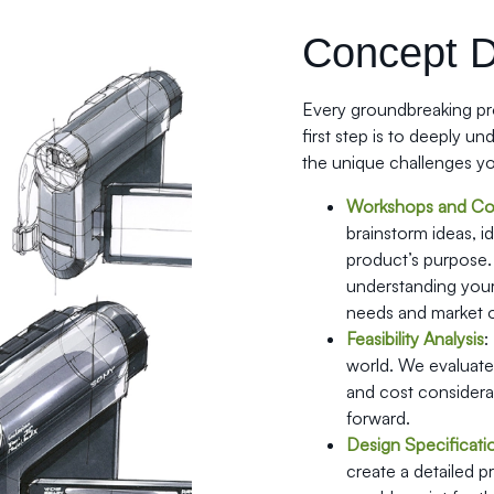
Concept 
Every groundbreaking pro
first step is to deeply u
the unique challenges yo
Workshops and Con
brainstorm ideas, i
product’s purpose.
understanding your 
needs and market o
Feasibility Analysis
:
world. We evaluate t
and cost considera
forward.
Design Specificati
create a detailed 