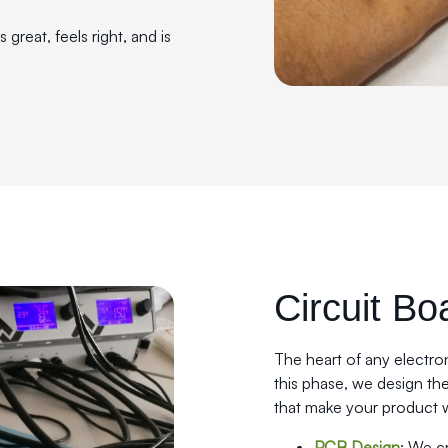
great, feels right, and is
Circuit Bo
The heart of any electron
this phase, we design th
that make your product 
PCB Design
: We c