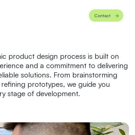
Contact
ic product design process is built on
perience and a commitment to delivering
reliable solutions. From brainstorming
refining prototypes, we guide you
ry stage of development.