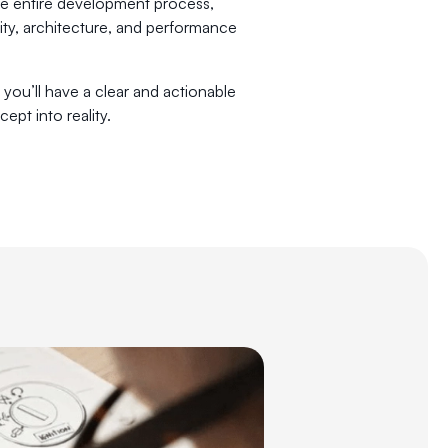
the entire development process,
lity, architecture, and performance
 you’ll have a clear and actionable
ept into reality.