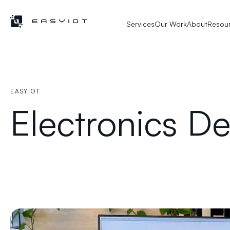
Services
Our Work
About
Resou
EASYIOT
Electronics D