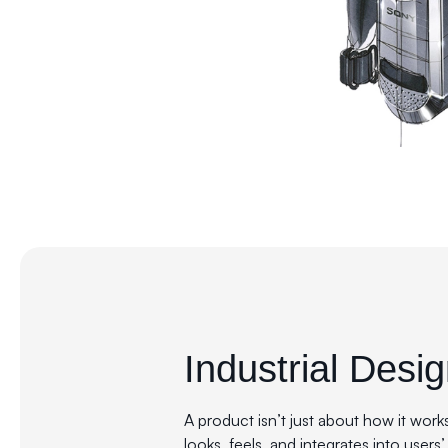
Industrial Desi
A product isn’t just about how it work
looks, feels, and integrates into users’ 