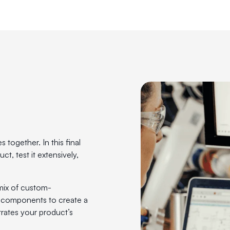
d
together. In this final
t, test it extensively,
mix of custom-
 components to create a
rates your product’s