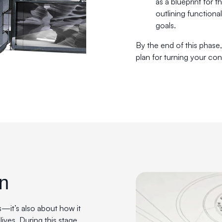
as a blueprint for 
outlining functiona
goals.
By the end of this phase,
plan for turning your conc
gn
s—it’s also about how it
lives. During this stage,