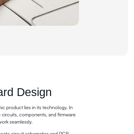
ard Design
ic product lies in its technology. In
e circuits, components, and firmware
work seamlessly.
reate circuit schematics and PCB