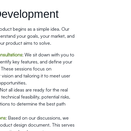
Development
duct begins as a simple idea. Our
nderstand your goals, your market, and
ur product aims to solve.
sultations
: We sit down with you to
dentify key features, and define your
 These sessions focus on
vision and tailoring it to meet user
pportunities.
 Not all ideas are ready for the real
echnical feasibility, potential risks,
tions to determine the best path
ons
: Based on our discussions, we
product design document. This serves