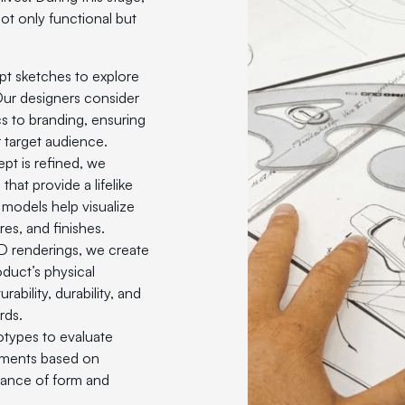
ot only functional but
pt sketches to explore
 Our designers consider
s to branding, ensuring
 target audience.
pt is refined, we
hat provide a lifelike
models help visualize
res, and finishes.
3D renderings, we create
duct’s physical
ability, durability, and
rds.
totypes to evaluate
tments based on
lance of form and