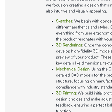
we focus on creating a design that’s n
also intuitive and visually appealing.
Sketches
: We begin with conce
different aesthetics and styles.
everything from user ergonomic
the product resonates with your
3D Renderings
: Once the conce
develop high-fidelity 3D models t
preview of your product. These 
key details like dimensions, textu
Mechanical Design
: Using the 
detailed CAD models for the pro
structure, focusing on manufactur
compliance with industry standa
3D Printing
: We build initial pro
design choices and make adjus
feedback, ensuring a perfect ba
function.