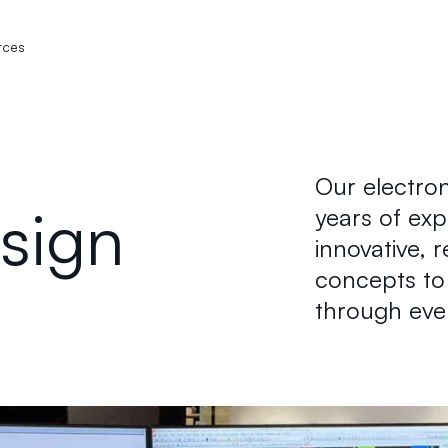
rces
Our electron
esign
years of ex
innovative, 
concepts to 
through eve