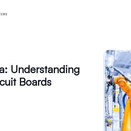
rces
ia: Understanding
cuit Boards