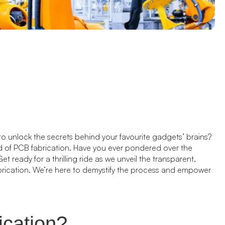
to unlock the secrets behind your favourite gadgets’ brains?
ld of PCB fabrication. Have you ever pondered over the
t ready for a thrilling ride as we unveil the transparent,
brication. We’re here to demystify the process and empower
ication?