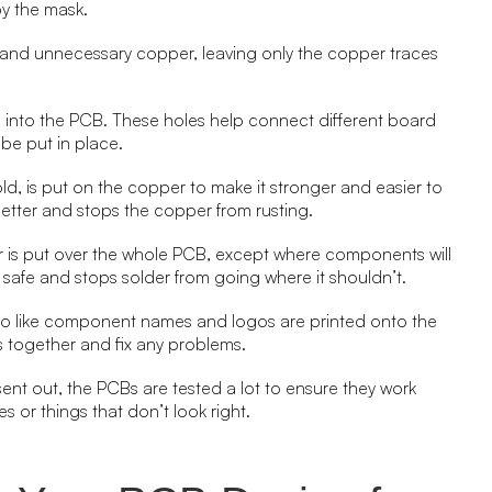
y the mask.
and unnecessary copper, leaving only the copper traces
lled into the PCB. These holes help connect different board
be put in place.
r gold, is put on the copper to make it stronger and easier to
w better and stops the copper from rusting.
yer is put over the whole PCB, except where components will
 safe and stops solder from going where it shouldn’t.
 info like component names and logos are printed onto the
 together and fix any problems.
 sent out, the PCBs are tested a lot to ensure they work
s or things that don’t look right.