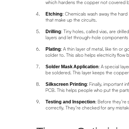
which hardens the copper not covered b
: Chemicals wash away the hard 
Etching
that make up the circuits.
: Tiny holes, called vias, are dri
Drilling
layers and let through-hole components 
: A thin layer of metal, like tin o
Plating
solder to. This also helps electricity flo
: A special la
Solder Mask Application
be soldered. This layer keeps the copper
: Finally, important
Silkscreen Printing
PCB. This helps people who put the parts
: Before they’re
Testing and Inspection
correctly. They’re checked for any mistake