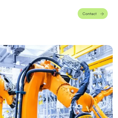
Contact