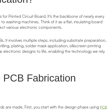
nds for Printed Circuit Board. It’s the backbone of nearly every
o washing machines. Think of it as a flat, insulating board
ect various electronic components.
s. It involves multiple steps, including substrate preparation,
ling, plating, solder mask application, silkscreen printing
 electronic designs to life, enabling the technology we rely
 PCB Fabrication
rds are made. First, you start with the design phase using
PCB