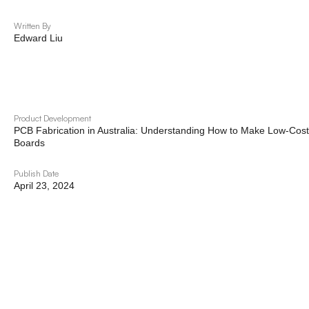
Written By
Edward Liu
Product Development
PCB Fabrication in Australia: Understanding How to Make Low-Cost 
Boards
Publish Date
April 23, 2024