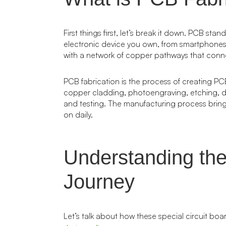
First things first, let’s break it down. PCB sta
electronic device you own, from smartphones t
with a network of copper pathways that conn
PCB fabrication is the process of creating PCB
copper cladding, photoengraving, etching, dril
and testing. The manufacturing process brings
on daily.
Understanding the
Journey
Let’s talk about how these special circuit boa