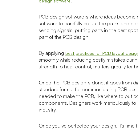
.
design software
PCB design software is where ideas become cir
software to carefully create the paths and c
sending signals, putting parts in the best sp
part of the PCB design.
By applying
best practices for PCB layout desig
smoothly while reducing costly mistakes durin
strength to heat control, matters greatly for 
Once the PCB design is done, it goes from digi
standard format for communicating PCB design
needed to make the PCB, like where to put cop
components. Designers work meticulously to en
industry.
Once you’ve perfected your design, it’s time to