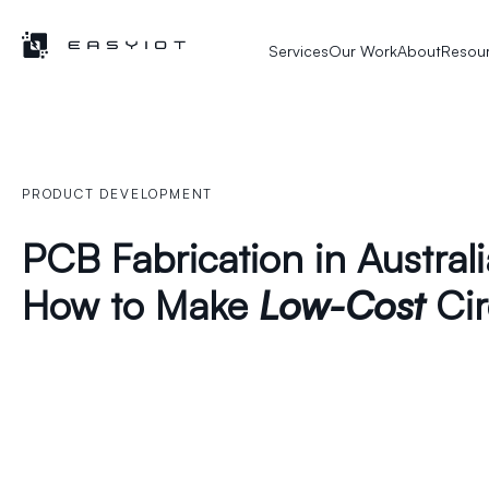
Services
Our Work
About
Resou
PRODUCT DEVELOPMENT
PCB Fabrication in Austral
How to Make
Low-Cost
Cir