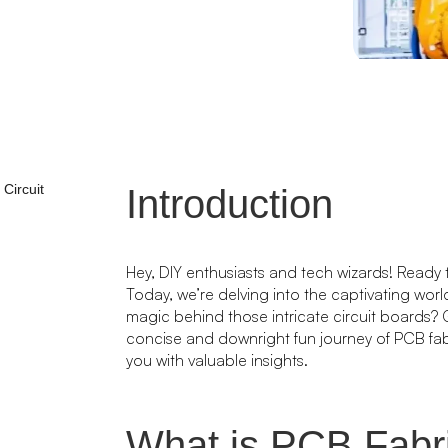
Circuit
Introduction
Hey, DIY enthusiasts and tech wizards! Ready 
Today, we’re delving into the captivating wor
magic behind those intricate circuit boards? Ge
concise and downright fun journey of PCB fa
you with valuable insights.
What is PCB Fabr