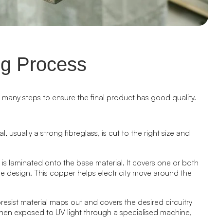
g Process
s many steps to ensure the final product has good quality.
l, usually a strong fibreglass, is cut to the right size and
r is laminated onto the base material. It covers one or both
e design. This copper helps electricity move around the
esist material maps out and covers the desired circuitry
then exposed to UV light through a specialised machine,