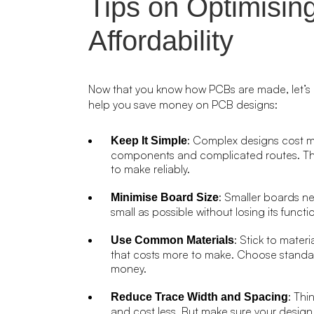
Tips on Optimisin
Affordability
Now that you know how PCBs are made, let’s 
help you save money on PCB designs:
: Complex designs cost mo
Keep It Simple
components and complicated routes. Thi
to make reliably.
: Smaller boards n
Minimise Board Size
small as possible without losing its func
: Stick to mater
Use Common Materials
that costs more to make. Choose standa
money.
: Thi
Reduce Trace Width and Spacing
and cost less. But make sure your design 