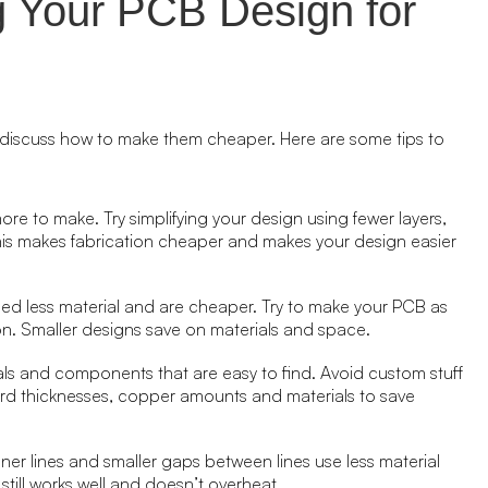
g Your PCB Design for
discuss how to make them cheaper. Here are some tips to
re to make. Try simplifying your design using fewer layers,
s makes fabrication cheaper and makes your design easier
eed less material and are cheaper. Try to make your PCB as
tion. Smaller designs save on materials and space.
ials and components that are easy to find. Avoid custom stuff
rd thicknesses, copper amounts and materials to save
nner lines and smaller gaps between lines use less material
still works well and doesn’t overheat.