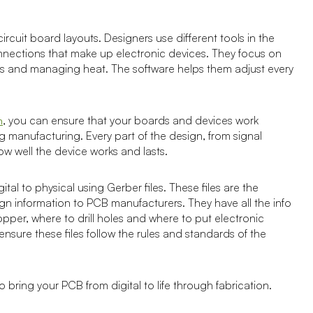
cuit board layouts. Designers use different tools in the
onnections that make up electronic devices. They focus on
ots and managing heat. The software helps them adjust every
, you can ensure that your boards and devices work
n
g manufacturing. Every part of the design, from signal
how well the device works and lasts.
tal to physical using Gerber files. These files are the
 information to PCB manufacturers. They have all the info
per, where to drill holes and where to put electronic
sure these files follow the rules and standards of the
 bring your PCB from digital to life through fabrication.