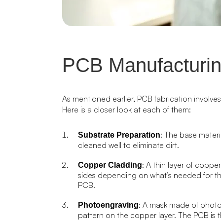
PCB Manufacturin
As mentioned earlier, PCB fabrication involve
Here is a closer look at each of them:
: The base materia
Substrate Preparation
cleaned well to eliminate dirt.
: A thin layer of coppe
Copper Cladding
sides depending on what’s needed for th
PCB.
: A mask made of photor
Photoengraving
pattern on the copper layer. The PCB is 