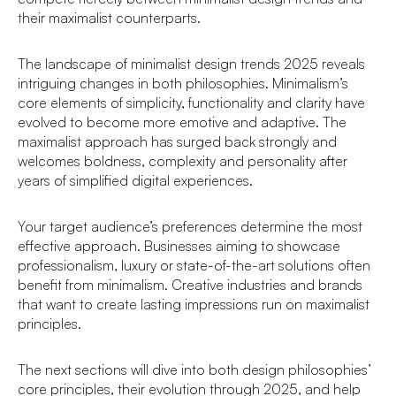
their maximalist counterparts.
The landscape of minimalist design trends 2025 reveals
intriguing changes in both philosophies. Minimalism’s
core elements of simplicity, functionality and clarity have
evolved to become more emotive and adaptive. The
maximalist approach has surged back strongly and
welcomes boldness, complexity and personality after
years of simplified digital experiences.
Your target audience’s preferences determine the most
effective approach. Businesses aiming to showcase
professionalism, luxury or state-of-the-art solutions often
benefit from minimalism. Creative industries and brands
that want to create lasting impressions run on maximalist
principles.
The next sections will dive into both design philosophies’
core principles, their evolution through 2025, and help