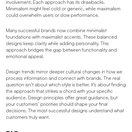
involvement. Each approach has its drawbacks.
Minimalism might feel cold or generic, while maximalism
could overwhelm users or slow performance.
Many successful brands now combine minimalist
foundations with maximalist accents. These balanced
designs keep clarity while adding personality. This
approach bridges the gap between functionality and
emotional appeal.
Design trends mirror deeper cultural changes in how we
process information and connect with brands. The real
question isn’t about which style is better. It’s about finding
the approach that strikes a chord with your specific
audience. Design principles offer great guidance, but
your customers’ priorities should shape your final
decisions. The most successful designs understand what
customers truly want.