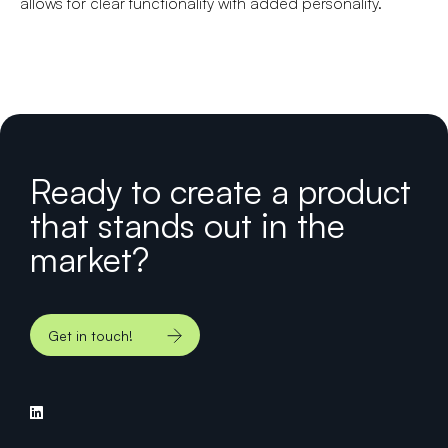
allows for clear functionality with added personality.
Ready to create a product
that stands out in the
market?
Get in touch!