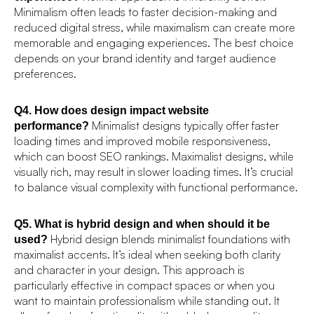
Minimalism often leads to faster decision-making and
reduced digital stress, while maximalism can create more
memorable and engaging experiences. The best choice
depends on your brand identity and target audience
preferences.
Q4. How does design impact website
Minimalist designs typically offer faster
performance?
loading times and improved mobile responsiveness,
which can boost SEO rankings. Maximalist designs, while
visually rich, may result in slower loading times. It’s crucial
to balance visual complexity with functional performance.
Q5. What is hybrid design and when should it be
Hybrid design blends minimalist foundations with
used?
maximalist accents. It’s ideal when seeking both clarity
and character in your design. This approach is
particularly effective in compact spaces or when you
want to maintain professionalism while standing out. It