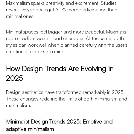
Maximalism sparks creativity and excitement. Studies
reveal lively spaces get 60% more participation than
minimal ones.
Minimal spaces feel bigger and more peaceful. Maximalist
rooms radiate warmth and character. All the same, both
styles can work well when planned carefully with the user’s
emotional response in mind.
How Design Trends Are Evolving in
2025
Design aesthetics have transformed remarkably in 2025.
These changes redefine the limits of both minimalism and
maximalism.
Minimalist Design Trends 2025: Emotive and
adaptive minimalism