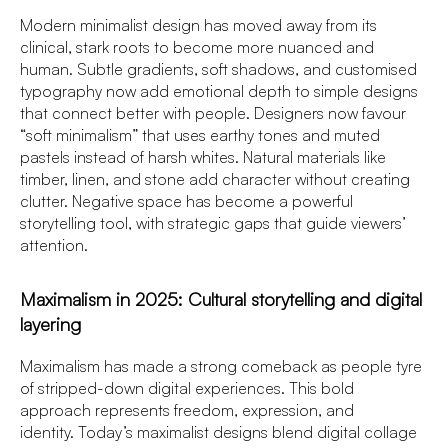
Modern minimalist design has moved away from its
clinical, stark roots to become more nuanced and
human. Subtle gradients, soft shadows, and customised
typography now add emotional depth to simple designs
that connect better with people. Designers now favour
“soft minimalism” that uses earthy tones and muted
pastels instead of harsh whites. Natural materials like
timber, linen, and stone add character without creating
clutter. Negative space has become a powerful
storytelling tool, with strategic gaps that guide viewers’
attention.
Maximalism in 2025: Cultural storytelling and digital
layering
Maximalism has made a strong comeback as people tyre
of stripped-down digital experiences. This bold
approach represents freedom, expression, and
identity. Today’s maximalist designs blend digital collage