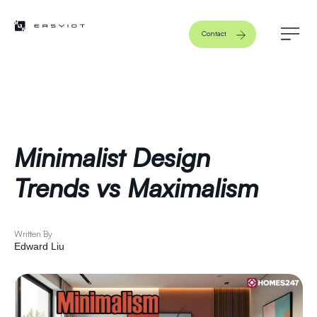
Contact
Minimalist Design
Trends vs Maximalism
Written By
Edward Liu