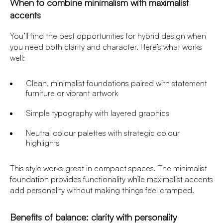
When to combine minimalism with maximalist
accents
You’ll find the best opportunities for hybrid design when
you need both clarity and character. Here’s what works
well:
Clean, minimalist foundations paired with statement
furniture or vibrant artwork
Simple typography with layered graphics
Neutral colour palettes with strategic colour
highlights
This style works great in compact spaces. The minimalist
foundation provides functionality while maximalist accents
add personality without making things feel cramped.
Benefits of balance: clarity with personality