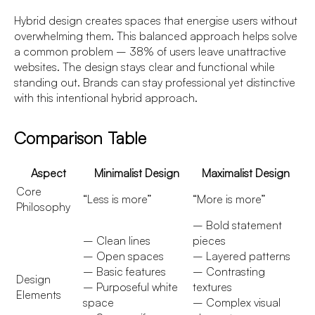
Hybrid design creates spaces that energise users without
overwhelming them. This balanced approach helps solve
a common problem – 38% of users leave unattractive
websites. The design stays clear and functional while
standing out. Brands can stay professional yet distinctive
with this intentional hybrid approach.
Comparison Table
Aspect
Minimalist Design
Maximalist Design
Core
“Less is more”
“More is more”
Philosophy
– Bold statement
– Clean lines
pieces
– Open spaces
– Layered patterns
– Basic features
– Contrasting
Design
– Purposeful white
textures
Elements
space
– Complex visual