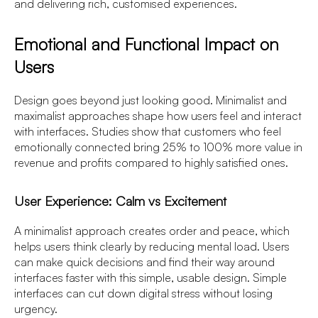
and delivering rich, customised experiences.
Emotional and Functional Impact on
Users
Design goes beyond just looking good. Minimalist and
maximalist approaches shape how users feel and interact
with interfaces. Studies show that customers who feel
emotionally connected bring 25% to 100% more value in
revenue and profits compared to highly satisfied ones.
User Experience: Calm vs Excitement
A minimalist approach creates order and peace, which
helps users think clearly by reducing mental load. Users
can make quick decisions and find their way around
interfaces faster with this simple, usable design. Simple
interfaces can cut down digital stress without losing
urgency.