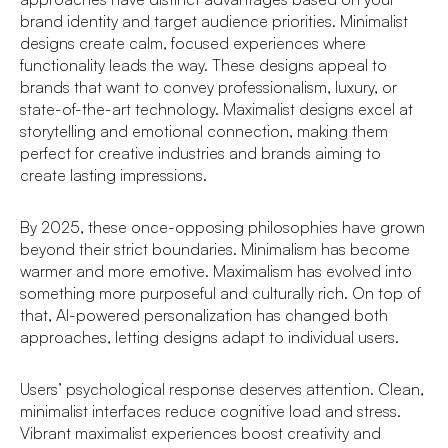
brand identity and target audience priorities. Minimalist
designs create calm, focused experiences where
functionality leads the way. These designs appeal to
brands that want to convey professionalism, luxury, or
state-of-the-art technology. Maximalist designs excel at
storytelling and emotional connection, making them
perfect for creative industries and brands aiming to
create lasting impressions.
By 2025, these once-opposing philosophies have grown
beyond their strict boundaries. Minimalism has become
warmer and more emotive. Maximalism has evolved into
something more purposeful and culturally rich. On top of
that, AI-powered personalization has changed both
approaches, letting designs adapt to individual users.
Users’ psychological response deserves attention. Clean,
minimalist interfaces reduce cognitive load and stress.
Vibrant maximalist experiences boost creativity and