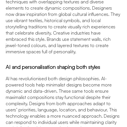
techniques with overlapping textures and diverse
elements to create dynamic compositions. Designers
now draw inspiration from global cultural influences. They
use vibrant textiles, historical symbols, and local
storytelling traditions to create visually rich experiences
that celebrate diversity. Creative industries have
embraced this style. Brands use statement walls, rich
jewel-toned colours, and layered textures to create
immersive spaces full of personality.
AI and personalisation shaping both styles
AI has revolutionised both design philosophies. AI-
powered tools help minimalist designs become more
dynamic and data-driven. These same tools ensure
maximalist compositions stay functional despite their
complexity. Designs from both approaches adapt to
users’ priorities, language, location, and behaviour. This
technology enables a more nuanced approach. Designs
can respond to individual users while maintaining clarity