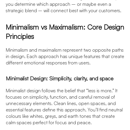
you determine which approach – or maybe even a
strategic blend – will connect best with your customers.
Minimalism vs Maximalism: Core Design
Principles
Minimalism and maximalism represent two opposite paths
in design. Each approach has unique features that create
different emotional responses from users.
Minimalist Design: Simplicity, clarity, and space
Minimalist design follows the belief that “less is more.” It
focuses on simplicity, function, and careful removal of
unnecessary elements. Clean lines, open spaces, and
essential features define this approach. You’ll find neutral
colours like whites, greys, and earth tones that create
calm spaces perfect for focus and peace.