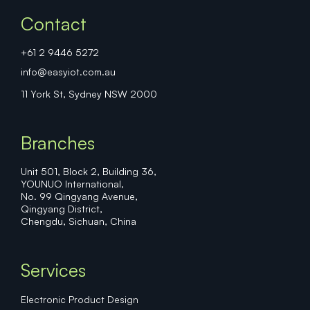
Contact
+61 2 9446 5272
info@easyiot.com.au
11 York St, Sydney NSW 2000
Branches
Unit 501, Block 2, Building 36,
YOUNUO International,
No. 99 Qingyang Avenue,
Qingyang District,
Chengdu, Sichuan, China
Services
Electronic Product Design