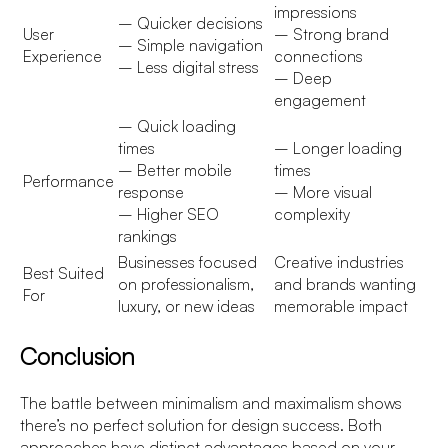
impressions
– Quicker decisions
User
– Strong brand
– Simple navigation
Experience
connections
– Less digital stress
– Deep
engagement
– Quick loading
times
– Longer loading
– Better mobile
times
Performance
response
– More visual
– Higher SEO
complexity
rankings
Businesses focused
Creative industries
Best Suited
on professionalism,
and brands wanting
For
luxury, or new ideas
memorable impact
Conclusion
The battle between minimalism and maximalism shows
there’s no perfect solution for design success. Both
approaches have distinct advantages based on your