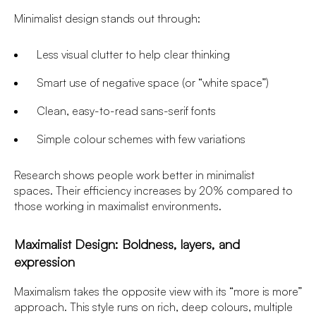
Minimalist design stands out through:
Less visual clutter to help clear thinking
Smart use of negative space (or “white space”)
Clean, easy-to-read sans-serif fonts
Simple colour schemes with few variations
Research shows people work better in minimalist
spaces. Their efficiency increases by 20% compared to
those working in maximalist environments.
Maximalist Design: Boldness, layers, and
expression
Maximalism takes the opposite view with its “more is more”
approach. This style runs on rich, deep colours, multiple