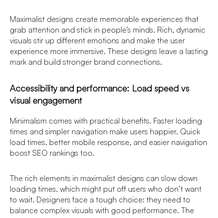
Maximalist designs create memorable experiences that
grab attention and stick in people’s minds. Rich, dynamic
visuals stir up different emotions and make the user
experience more immersive. These designs leave a lasting
mark and build stronger brand connections.
Accessibility and performance: Load speed vs
visual engagement
Minimalism comes with practical benefits. Faster loading
times and simpler navigation make users happier. Quick
load times, better mobile response, and easier navigation
boost SEO rankings too.
The rich elements in maximalist designs can slow down
loading times, which might put off users who don’t want
to wait. Designers face a tough choice: they need to
balance complex visuals with good performance. The