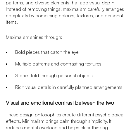
patterns, and diverse elements that add visual depth.
Instead of removing things, maximalism carefully arranges
complexity by combining colours, textures, and personal
items.
Maximalism shines through:
Bold pieces that catch the eye
Multiple patterns and contrasting textures
Stories told through personal objects
Rich visual details in carefully planned arrangements
Visual and emotional contrast between the two
These design philosophies create different psychological
effects. Minimalism brings calm through simplicity. It
reduces mental overload and helps clear thinking.