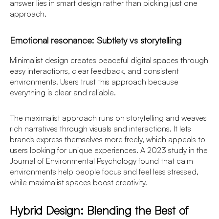
answer lies in smart design rather than picking just one
approach.
Emotional resonance: Subtlety vs storytelling
Minimalist design creates peaceful digital spaces through
easy interactions, clear feedback, and consistent
environments. Users trust this approach because
everything is clear and reliable.
The maximalist approach runs on storytelling and weaves
rich narratives through visuals and interactions. It lets
brands express themselves more freely, which appeals to
users looking for unique experiences. A 2023 study in the
Journal of Environmental Psychology found that calm
environments help people focus and feel less stressed,
while maximalist spaces boost creativity.
Hybrid Design: Blending the Best of