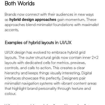
Both Worlds
Brands now connect with their audiences in new ways
as
gain momentum. These
hybrid design approaches
approaches blend minimalist foundations with maximalist
accents.
Examples of hybrid layouts in UI/UX
UI/UX design has evolved to embrace hybrid grid
layouts. The outer structural grids now contain inner 2×2
layouts with dedicated cells for metrics, previews,
controls, and calls to action. This creates a clear
hierarchy and keeps things visually interesting. Digital
interfaces showcase this perfectly. Designers pair
minimalist navigation systems with vibrant content areas
that highlight brand personality through texture and
colour.