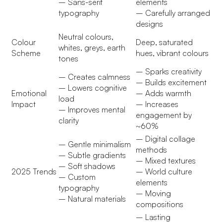
– Sans-serif
elements
typography
– Carefully arranged
designs
Neutral colours,
Colour
Deep, saturated
whites, greys, earth
Scheme
hues, vibrant colours
tones
– Sparks creativity
– Creates calmness
– Builds excitement
– Lowers cognitive
Emotional
– Adds warmth
load
Impact
– Increases
– Improves mental
engagement by
clarity
~60%
– Digital collage
– Gentle minimalism
methods
– Subtle gradients
– Mixed textures
– Soft shadows
2025 Trends
– World culture
– Custom
elements
typography
– Moving
– Natural materials
compositions
– Lasting