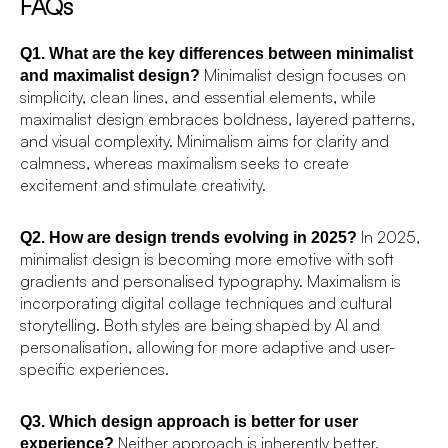
FAQs
Q1. What are the key differences between minimalist
Minimalist design focuses on
and maximalist design?
simplicity, clean lines, and essential elements, while
maximalist design embraces boldness, layered patterns,
and visual complexity. Minimalism aims for clarity and
calmness, whereas maximalism seeks to create
excitement and stimulate creativity.
In 2025,
Q2. How are design trends evolving in 2025?
minimalist design is becoming more emotive with soft
gradients and personalised typography. Maximalism is
incorporating digital collage techniques and cultural
storytelling. Both styles are being shaped by AI and
personalisation, allowing for more adaptive and user-
specific experiences.
Q3. Which design approach is better for user
Neither approach is inherently better.
experience?