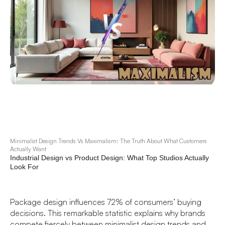
Minimalist Design Trends Vs Maximalism: The Truth About What Customers
Actually Want
Industrial Design vs Product Design: What Top Studios Actually
Look For
Package design influences 72% of consumers’ buying
decisions. This remarkable statistic explains why brands
compete fiercely between minimalist design trends and