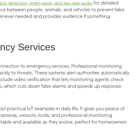
for detailed
ion detection, night vision, and two-way audio
rence between people, animals, and vehicles to prevent false
henever needed and provides evidence if something
ency Services
onnection to emergency services. Professional monitoring
ly to threats. These systems alert authorities automatically
ude video verification that lets monitoring agents check
ces, which cuts down false alarms and speeds up response
 practical IoT examples in daily life. It gives you peace of
meras, sensors, locks, and professional monitoring
table and available as they evolve, perfect for homeowners