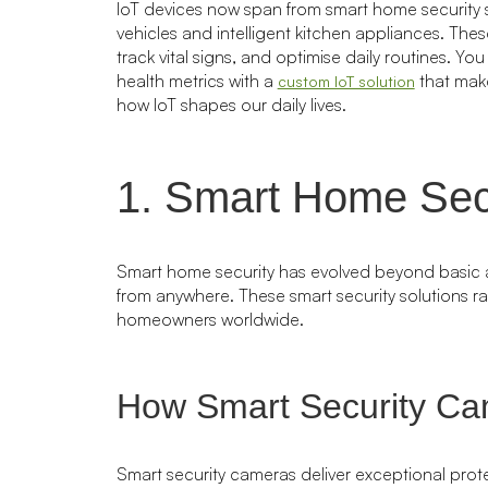
IoT devices now span from smart home security
vehicles and intelligent kitchen appliances. Th
track vital signs, and optimise daily routines. Y
health metrics with a
that make
custom IoT solution
how IoT shapes our daily lives.
1. Smart Home Sec
Smart home security has evolved beyond basic al
from anywhere. These smart security solutions r
homeowners worldwide.
How Smart Security Ca
Smart security cameras deliver exceptional prot