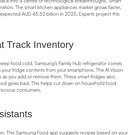
pace into a centre of technological breakthroughs. Smart
ration. The smart kitchen appliances market grows faster,
expected AUD 45.52 billion in 2025. Experts project this
t Track Inventory
keep food cold. Samsung’s Family Hub refrigerator comes
k your fridge contents from your smartphone. The AI Vision
ms as you add or remove them. These smart fridges also
food goes bad. This helps cut down on household food
onscious consumers.
istants
chen. The Samsung Food app suggests recipes based on your