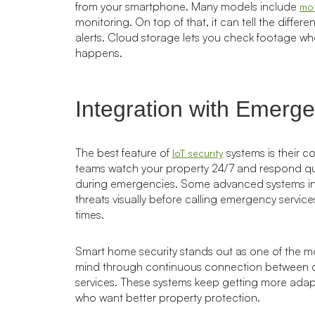
from your smartphone. Many models include
mot
monitoring. On top of that, it can tell the diffe
alerts. Cloud storage lets you check footage w
happens.
Integration with Emerg
The best feature of
systems is their c
IoT security
teams watch your property 24/7 and respond quick
during emergencies. Some advanced systems incl
threats visually before calling emergency servi
times.
Smart home security stands out as one of the most
mind through continuous connection between ca
services. These systems keep getting more adap
who want better property protection.