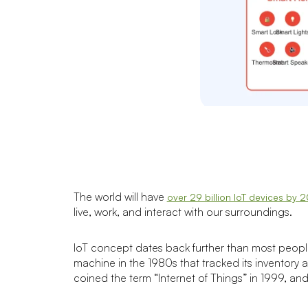
The world will have
over 29 billion IoT devices by 
live, work, and interact with our surroundings.
IoT concept dates back further than most people
machine in the 1980s that tracked its inventory 
coined the term “Internet of Things” in 1999, an