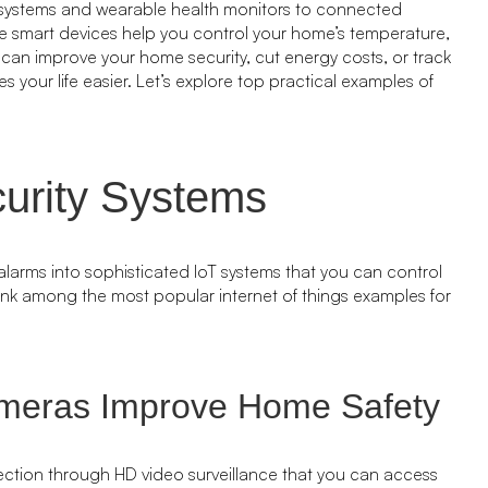
 systems and wearable health monitors to connected
ese smart devices help you control your home’s temperature,
ou can improve your home security, cut energy costs, or track
s your life easier. Let’s explore top practical examples of
urity Systems
arms into sophisticated IoT systems that you can control
ank among the most popular internet of things examples for
meras Improve Home Safety
ection through HD video surveillance that you can access