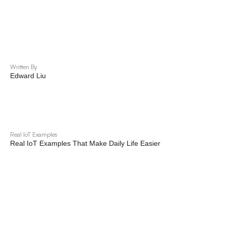
Written By
Edward Liu
Real IoT Examples
Real IoT Examples That Make Daily Life Easier