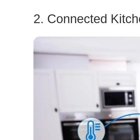
2. Connected Kitch