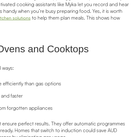
ctivated cooking assistants like Myka let you record and hear
 handy when you’re busy preparing food. Yes, it is worth
to help them plan meals. This shows how
itchen solutions
 Ovens and Cooktops
l ways:
efficiently than gas options
 and faster
om forgotten appliances
 ensure perfect results. They offer automatic programmes
s ready. Homes that switch to induction could save AUD