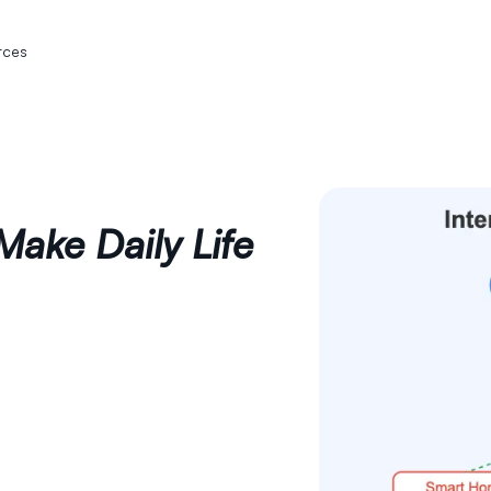
rces
Make Daily Life