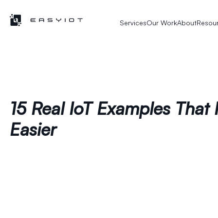
Services
Our Work
About
Resou
15 Real IoT Examples That 
Easier