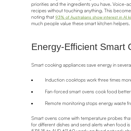
priorities and the ingredients you have. Voice-a
recipes without touching anything. This becomes
noting that
93% of Australians show interest in AI k
much people value these smart kitchen helpers.
Energy-Efficient Smart
Smart cooking appliances save energy in severa
Induction cooktops work three times more 
Fan-forced smart ovens cook food better
Remote monitoring stops energy waste fr
Smart ovens come with temperature probes that
for different dishes and send alerts when food i