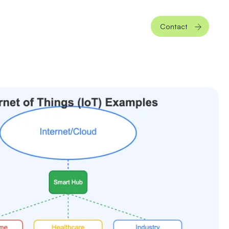
Contact