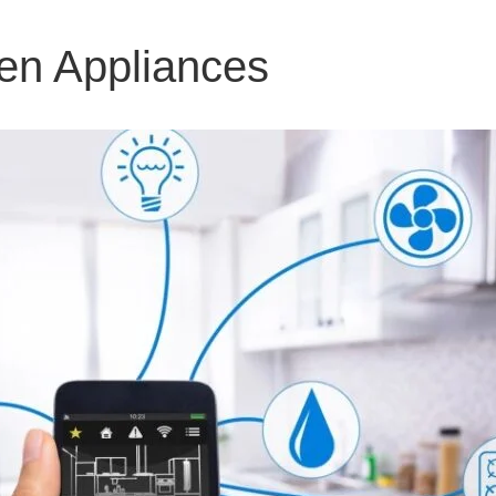
en Appliances