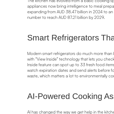
The kitchen has evolved from a basic cooking s
appliances now bring intelligence to meal prepa
expanding from AUD 38.47 billion in 2024 to an 
number to reach AUD 87.21 billion by 2029.
Smart Refrigerators Tha
Modern smart refrigerators do much more than 
with “View Inside” technology that lets you chec
Inside feature can spot up to 33 fresh food ite
watch expiration dates and send alerts before 
waste, which matters a lot to environmentally c
AI-Powered Cooking Ass
AI has changed the way we get help in the kit