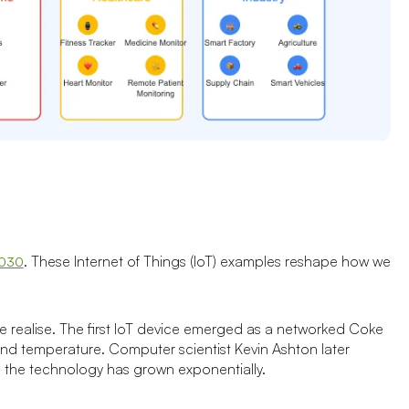
. These Internet of Things (IoT) examples reshape how we
2030
 realise. The first IoT device emerged as a networked Coke
and temperature. Computer scientist Kevin Ashton later
d the technology has grown exponentially.